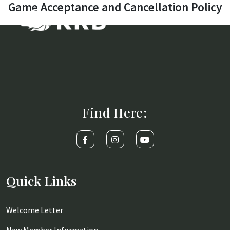
Game Acceptance and Cancellation Policy
Find Here:
Quick Links
Welcome Letter