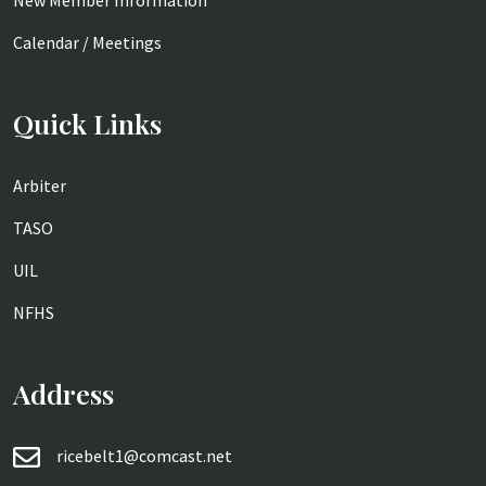
New Member Information
Calendar / Meetings
Quick Links
Arbiter
TASO
UIL
NFHS
Address
ricebelt1@comcast.net