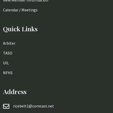
New Member Information
Calendar / Meetings
Quick Links
Arbiter
TASO
UIL
NFHS
Address
ricebelt1@comcast.net