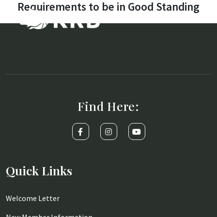
Requirements to be in Good Standing
Find Here:
Quick Links
Welcome Letter